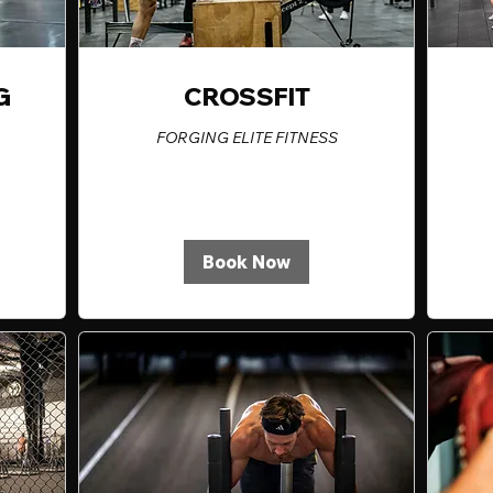
G
CROSSFIT
FORGING ELITE FITNESS
Book Now