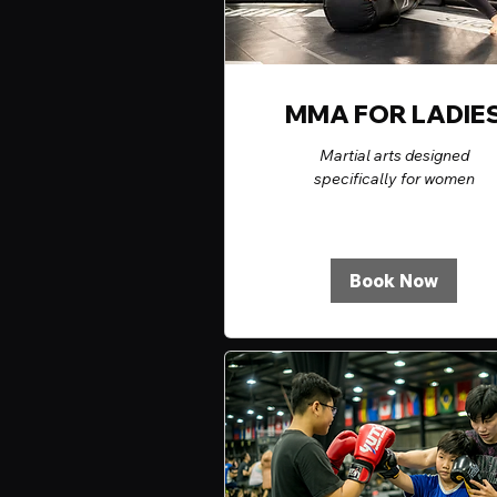
MMA FOR LADIE
Martial arts designed
specifically for women
Book Now