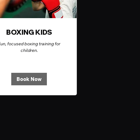
BOXING KIDS
un, focused boxing training for
children.
Book Now