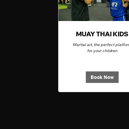
MUAY THAI KIDS
Martial art, the perfect platfo
for your children
Book Now