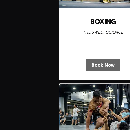
BOXING
THE SWEET SCIENCE
Book Now