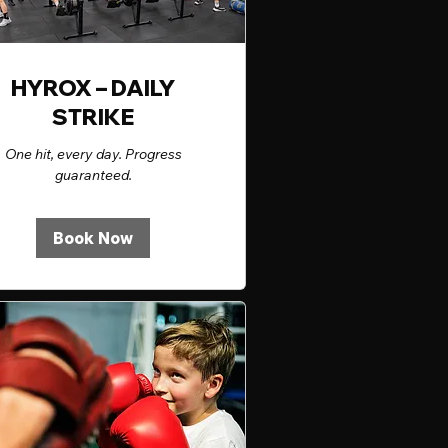
HYROX – DAILY
STRIKE
One hit, every day. Progress
guaranteed.
Book Now