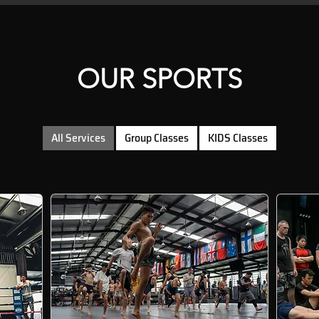
OUR SPORTS
All Services
Group Classes
KIDS Classes