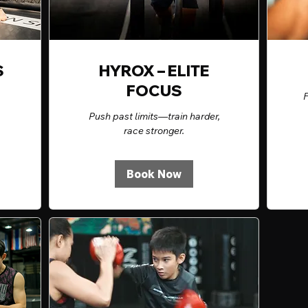
S
HYROX – ELITE
FOCUS
F
Push past limits—train harder,
race stronger.
Book Now