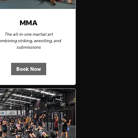
MMA
The all-in-one martial art
ombining striking, wrestling, and
submissions
Book Now