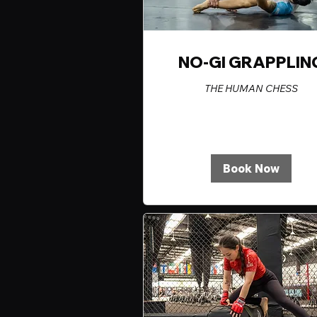
NO-GI GRAPPLIN
THE HUMAN CHESS
Book Now