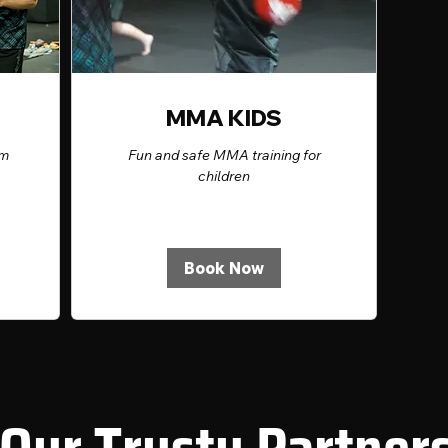
MMA KIDS
rm
Fun and safe MMA training for
children
Book Now
Our Trusty Partner