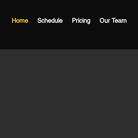
Home
Schedule
Pricing
Our Team