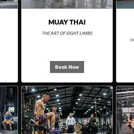
MUAY THAI
THE ART OF EIGHT LIMBS
c
Book Now