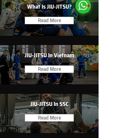
What Is JIU-JITSU?
Read More
JIU-JITSU In Vietnam
Read More
JIU-JITSU In SSC
Read More