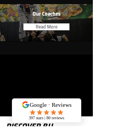
Our Coaches
Read More
DISCOVER BJJ