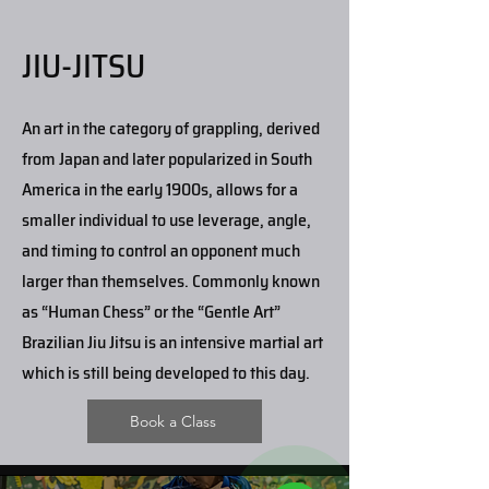
JIU-JITSU
An art in the category of grappling, derived
from Japan and later popularized in South
America in the early 1900s, allows for a
smaller individual to use leverage, angle,
and timing to control an opponent much
larger than themselves. Commonly known
as “Human Chess” or the “Gentle Art”
Brazilian Jiu Jitsu is an intensive martial art
which is still being developed to this day.
Book a Class