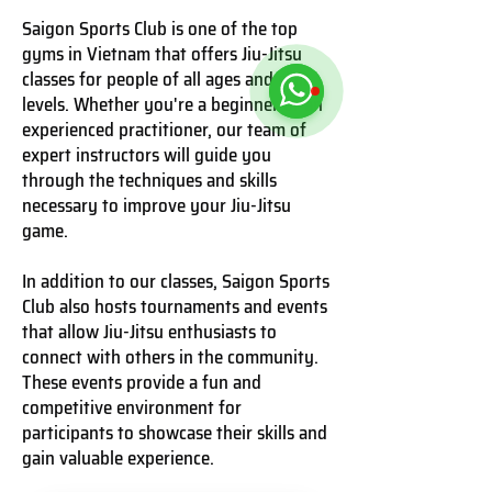
Saigon Sports Club is one of the top
gyms in Vietnam that offers Jiu-Jitsu
classes for people of all ages and skill
levels. Whether you're a beginner or an
experienced practitioner, our team of
expert instructors will guide you
through the techniques and skills
necessary to improve your Jiu-Jitsu
game.
In addition to our classes, Saigon Sports
Club also hosts tournaments and events
that allow Jiu-Jitsu enthusiasts to
connect with others in the community.
These events provide a fun and
competitive environment for
participants to showcase their skills and
gain valuable experience.