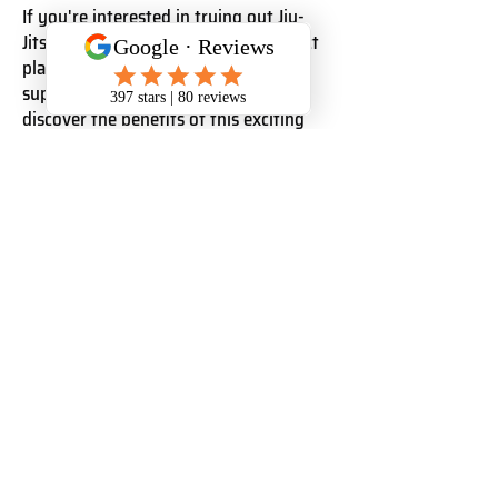
If you're interested in trying out Jiu-
Jitsu, Saigon Sports Club is the perfect
place to start. Our welcoming and
supportive community will help you
discover the benefits of this exciting
martial art.
Check out our website for more
information and to sign up for a class
today!