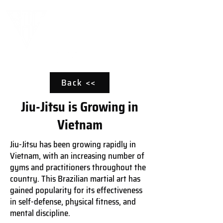
Back <<
Jiu-Jitsu is Growing in
Vietnam
Jiu-Jitsu has been growing rapidly in
Vietnam, with an increasing number of
gyms and practitioners throughout the
country. This Brazilian martial art has
gained popularity for its effectiveness
in self-defense, physical fitness, and
mental discipline.