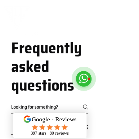
Frequently
asked
questions
Class Schedule
Our services
Plans & Pricing