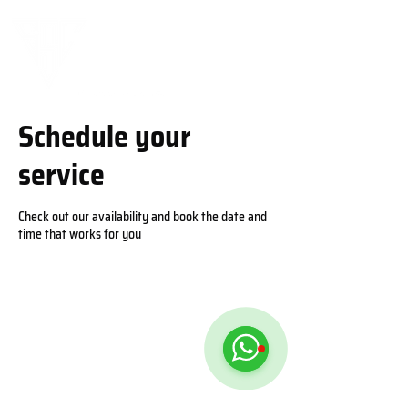
Schedule your
service
Check out our availability and book the date and
time that works for you