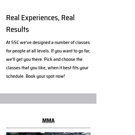
Real Experiences, Real
Results
At SSC we’ve designed a number of classes
for people at all levels. If you want to go far,
we’ll get you there. Pick and choose the
classes that you like, when it best fits your
schedule. Book your spot now!
MMA