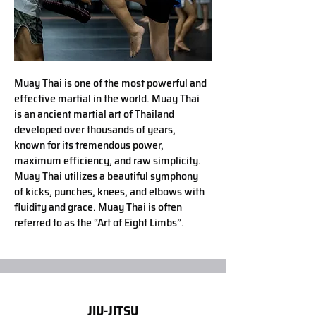
Muay Thai is one of the most powerful and
effective martial in the world. Muay Thai
is an ancient martial art of Thailand
developed over thousands of years,
known for its tremendous power,
maximum efficiency, and raw simplicity.
Muay Thai utilizes a beautiful symphony
of kicks, punches, knees, and elbows with
ﬂuidity and grace. Muay Thai is often
referred to as the “Art of Eight Limbs”.
JIU-JITSU