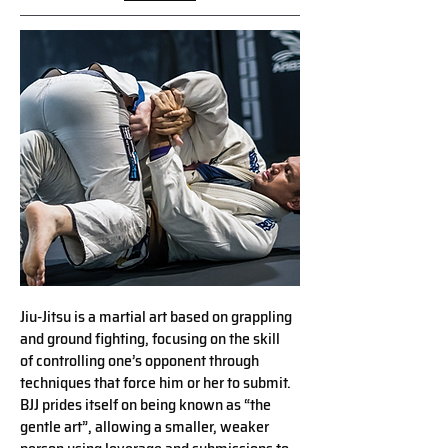
Jiu-Jitsu is a martial art based on grappling
and ground ﬁghting, focusing on the skill
of controlling one’s opponent through
techniques that force him or her to submit.
BJJ prides itself on being known as “the
gentle art”, allowing a smaller, weaker