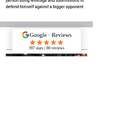
person using leverage and submissions to
defend himself against a bigger opponent.
CROSSFIT