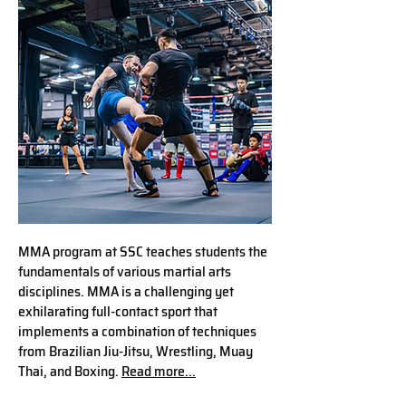
MMA program at SSC teaches students the
fundamentals of various martial arts
disciplines. MMA is a challenging yet
exhilarating full-contact sport that
implements a combination of techniques
from Brazilian Jiu-Jitsu, Wrestling, Muay
Thai, and Boxing.
Read more...