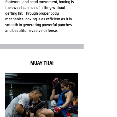
footwork, and head movement, boxing is
the sweet science of hitting without
getting hit. Through proper body
mechanics, boxing is as efficient as it is
smooth in generating powerful punches
and beautiful, evasive defense.
MUAY THAI