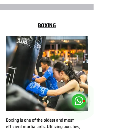
BOXING
Boxing is one of the oldest and most
efficient martial arts. Utilizing punches,