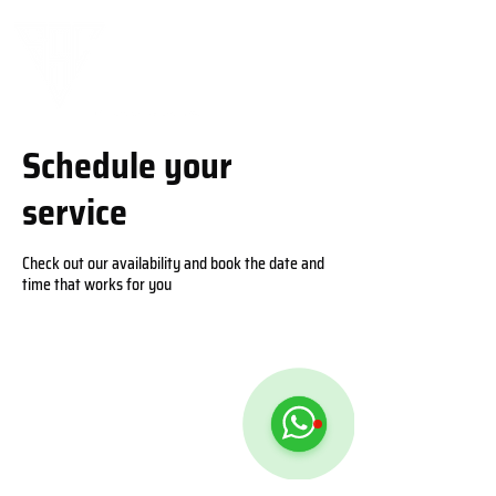
Schedule your
service
Check out our availability and book the date and
time that works for you