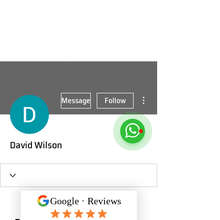
More actions
Message
Follow
David Wilson