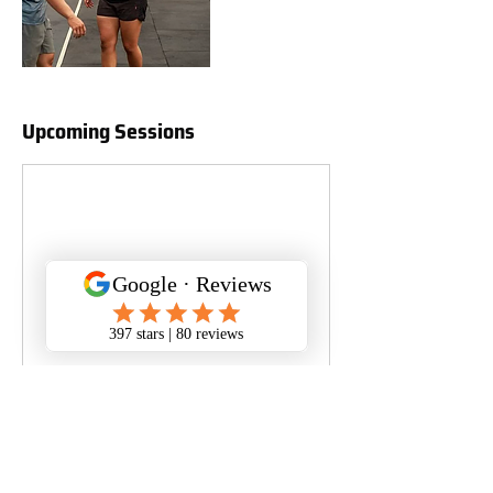
Upcoming Sessions
Book Now