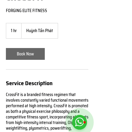
FORGING ELITE FITNESS
1 hr
1
Huỳnh Tấn Phát
h
Book Now
Service Description
CrossFit is a branded fitness regimen that
involves constantly varied functional movements
performed at high intensity. CrossFit is promoted
as both a physical exercise philosophy and a
competitive fitness sport, incorporating elements
from high-intensity interval training, Olympic
weightlifting, plyometrics, powerlifting,