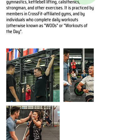
gymnastics, kettlebell lifting, calisthenics,
strongman, and other exercises. It is practiced by
members in CrossFit-affiliated gyms, and by
individuals who complete daily workouts
(otherwise known as "WODs" or "Workouts of
the Day".