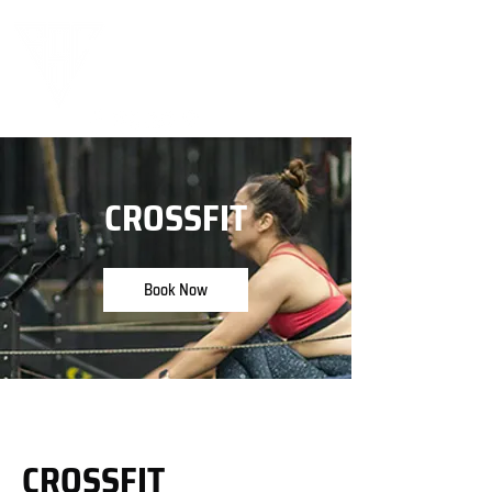
CROSSFIT
Book Now
CROSSFIT