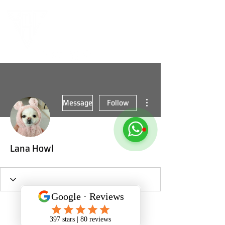
More actions
Message
Follow
Lana Howl