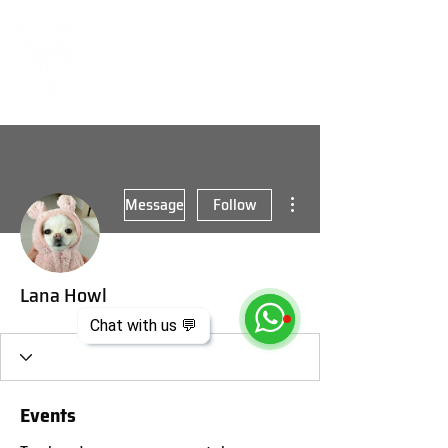
More actions
Message
Follow
Lana Howl
Chat with us 💬
Events