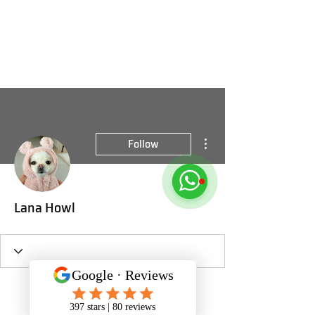
More actions
Follow
Lana Howl