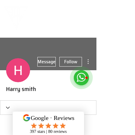
More actions
Message
Follow
Harry smith