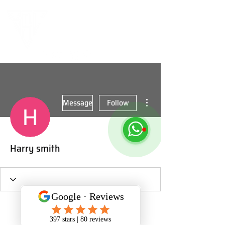
More actions
Message
Follow
Harry smith