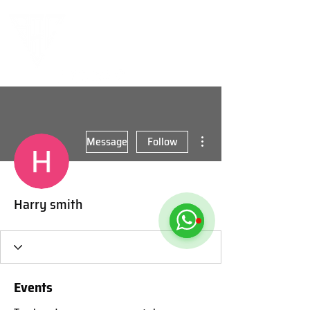
More actions
Message
Follow
Harry smith
Events