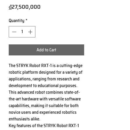
Price
₫27,500,000
Quantity
*
Add to Cart
The STRYK Robot RXT-1 is a cutting-edge
robotic platform designed for a variety of
applications, ranging from research and
development to educational purposes.
This advanced robot combines state-of-
the-art hardware with versatile software
capabilities, making it suitable for both
novice users and experienced robotics
enthusiasts alike.
Key features of the STRYK Robot RXT-1