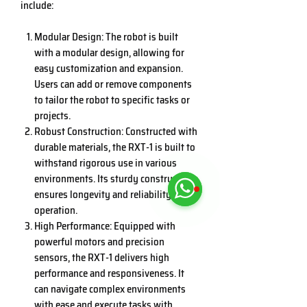
include:
Modular Design: The robot is built
with a modular design, allowing for
easy customization and expansion.
Users can add or remove components
to tailor the robot to specific tasks or
projects.
Robust Construction: Constructed with
durable materials, the RXT-1 is built to
withstand rigorous use in various
environments. Its sturdy construction
ensures longevity and reliability in
operation.
High Performance: Equipped with
powerful motors and precision
sensors, the RXT-1 delivers high
performance and responsiveness. It
can navigate complex environments
with ease and execute tasks with