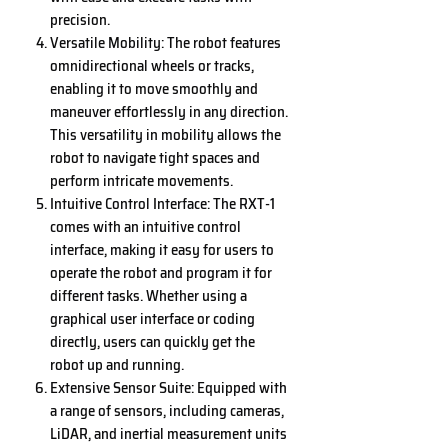
precision.
Versatile Mobility: The robot features
omnidirectional wheels or tracks,
enabling it to move smoothly and
maneuver effortlessly in any direction.
This versatility in mobility allows the
robot to navigate tight spaces and
perform intricate movements.
Intuitive Control Interface: The RXT-1
comes with an intuitive control
interface, making it easy for users to
operate the robot and program it for
different tasks. Whether using a
graphical user interface or coding
directly, users can quickly get the
robot up and running.
Extensive Sensor Suite: Equipped with
a range of sensors, including cameras,
LiDAR, and inertial measurement units