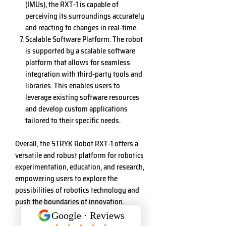
(IMUs), the RXT-1 is capable of
perceiving its surroundings accurately
and reacting to changes in real-time.
Scalable Software Platform: The robot
is supported by a scalable software
platform that allows for seamless
integration with third-party tools and
libraries. This enables users to
leverage existing software resources
and develop custom applications
tailored to their specific needs.
Overall, the STRYK Robot RXT-1 offers a
versatile and robust platform for robotics
experimentation, education, and research,
empowering users to explore the
possibilities of robotics technology and
push the boundaries of innovation.