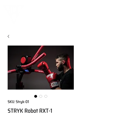
SKU: Stryk-01
STRYK Robot RXT-1