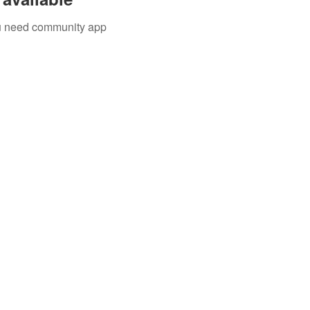
you need community app