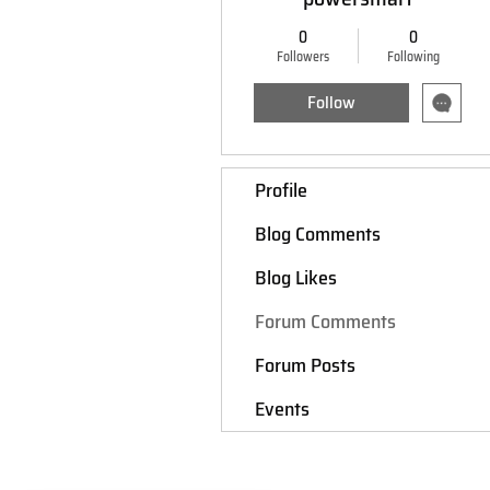
0
0
Followers
Following
Follow
Profile
Blog Comments
Blog Likes
Forum Comments
Forum Posts
Events