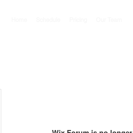
Home
Schedule
Pricing
Our Team
Wix Forum is no longer 