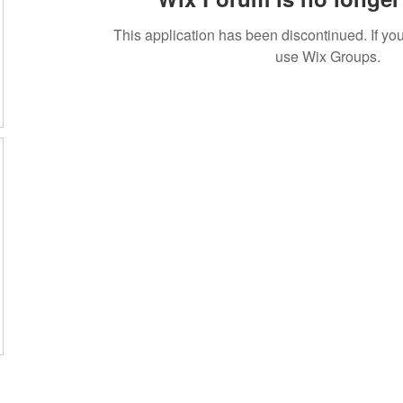
This application has been discontinued. If 
use Wix Groups.