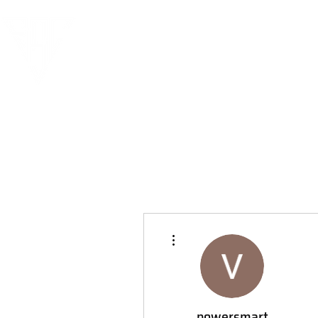
More actions
powersmart