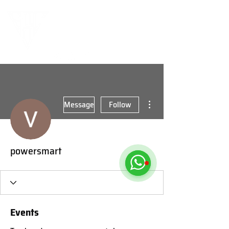
More actions
Message
Follow
powersmart
Events