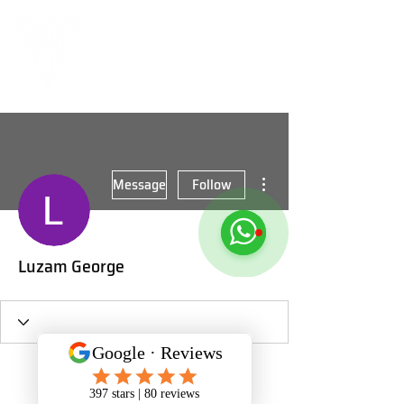
More actions
Message
Follow
Luzam George