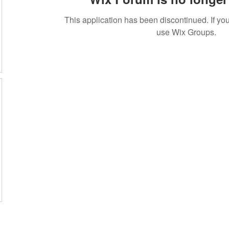
This application has been discontinued. If 
use Wix Groups.