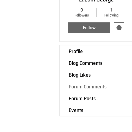
0
1
Followers
Following
Follow
Profile
Blog Comments
Blog Likes
Forum Comments
Forum Posts
Events