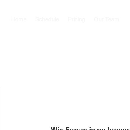
Home
Schedule
Pricing
Our Team
Wix Forum is no longer 