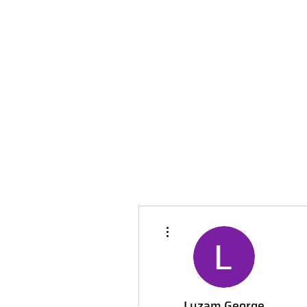
More actions
Luzam George