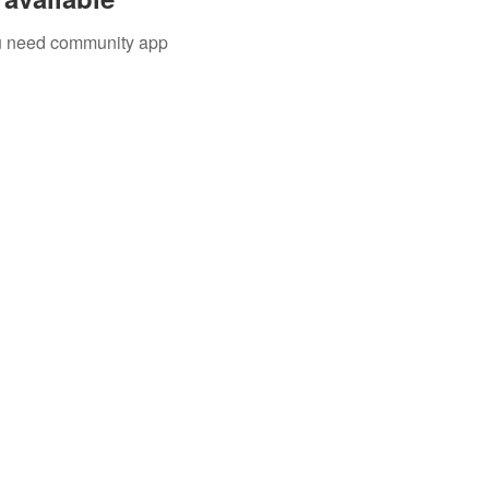
you need community app