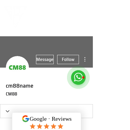
More actions
Message
Follow
cm88name
CM88