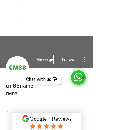
More actions
Message
Follow
Chat with us 💬
cm88name
CM88