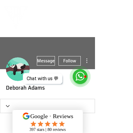
More actions
Message
Follow
Chat with us 💬
Deborah Adams