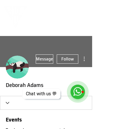
More actions
Message
Follow
Deborah Adams
Chat with us 💬
Events