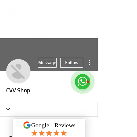
More actions
Message
Follow
CVV Shop