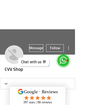
More actions
Message
Follow
Chat with us 💬
CVV Shop