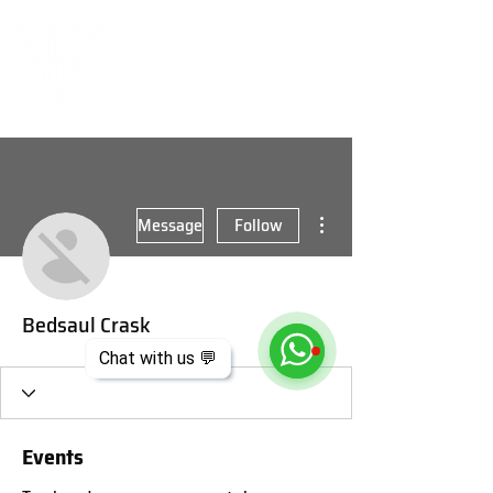
More actions
Message
Follow
Bedsaul Crask
Chat with us 💬
Events