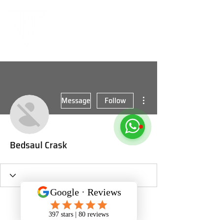
More actions
Message
Follow
Bedsaul Crask