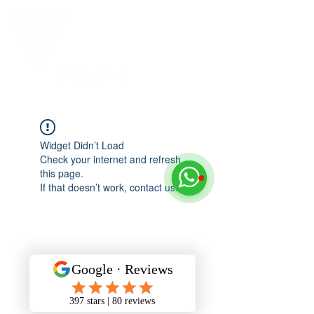
Widget Didn’t Load
Check your internet and refresh
this page.
If that doesn’t work, contact us.