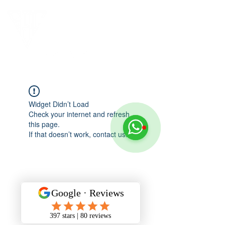
Widget Didn’t Load
Check your internet and refresh
this page.
If that doesn’t work, contact us.