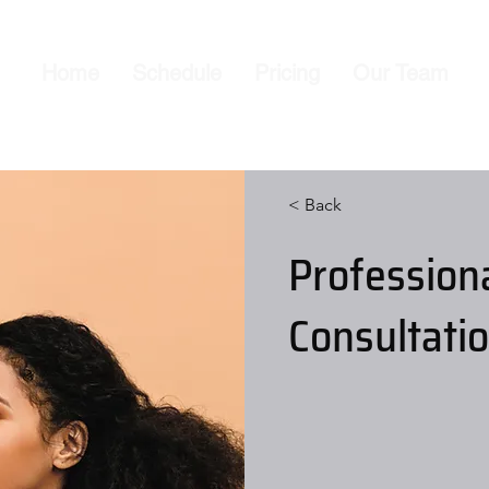
Home
Schedule
Pricing
Our Team
< Back
Profession
Consultati