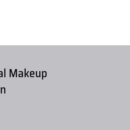
al Makeup
on