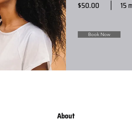
$50.00
15 
Book Now
About