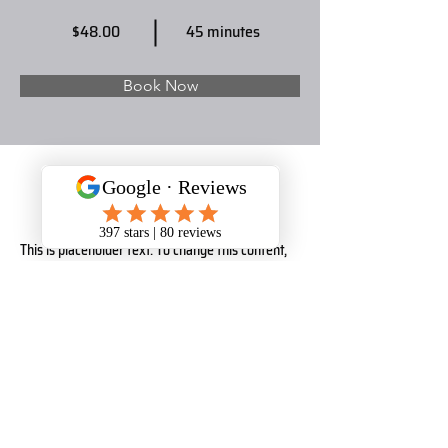
$48.00
45 minutes
Book Now
About
This is placeholder text. To change this content, 
double-click on the element and click Change 
Content. Want to view and manage all your 
collections? Click on the Content Manager button 
in the Add panel on the left. Here, you can make 
changes to your content, add new fields, create 
dynamic pages and more.
Previous
Next