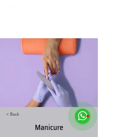
< Back
Manicure