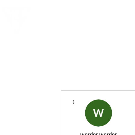
More actions
werder werder