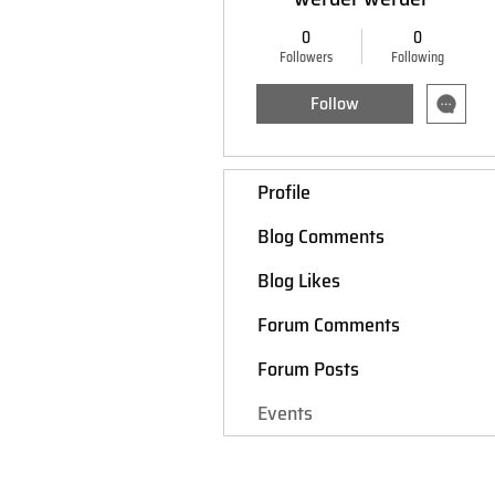
0
0
Followers
Following
Follow
Profile
Blog Comments
Blog Likes
Forum Comments
Forum Posts
Events