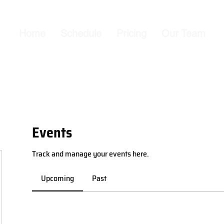
Home
Schedule
Pricing
Our Team
Events
Track and manage your events here.
Upcoming
Past