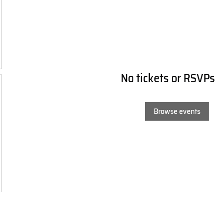
No tickets or RSVPs
Browse events