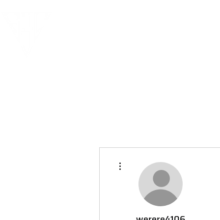
More actions
werere4106