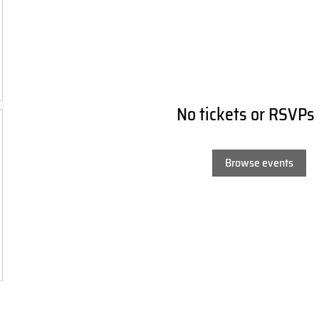
No tickets or RSVPs
Browse events