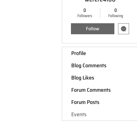
0
0
Followers
Following
Follow
Profile
Blog Comments
Blog Likes
Forum Comments
Forum Posts
Events