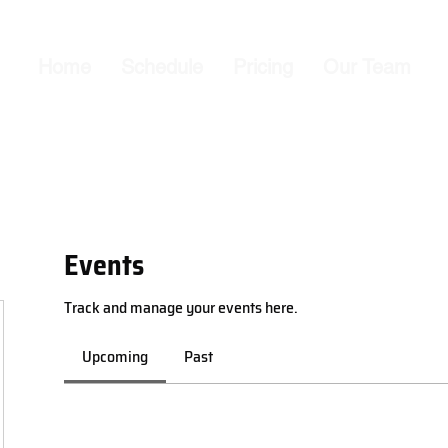
Home
Schedule
Pricing
Our Team
Events
Track and manage your events here.
Upcoming
Past