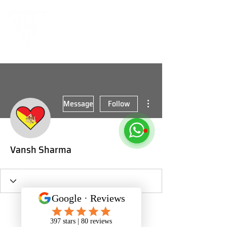
More actions
Message
Follow
Vansh Sharma