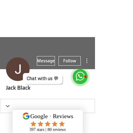
More actions
Message
Follow
Chat with us 💬
Jack Black