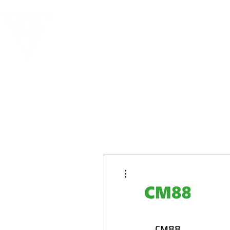
More actions
CM88