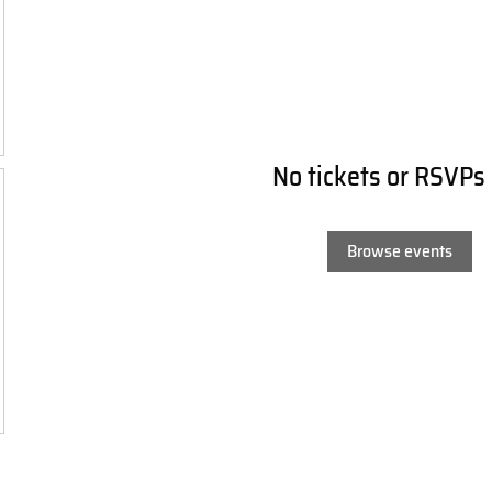
No tickets or RSVPs
Browse events