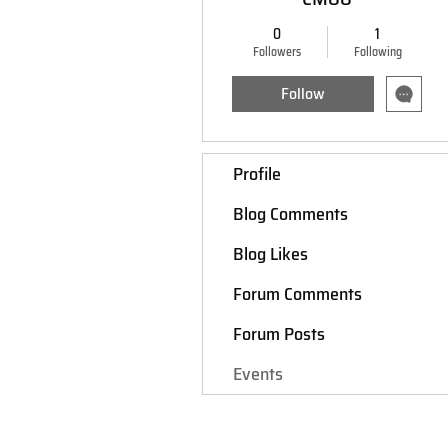
0
1
Followers
Following
Follow
Profile
Blog Comments
Blog Likes
Forum Comments
Forum Posts
Events