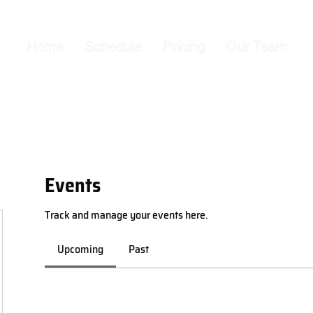
Home
Schedule
Pricing
Our Team
Events
Track and manage your events here.
Upcoming
Past