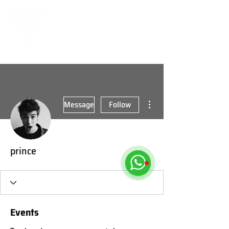
More actions
Message
Follow
prince
Events