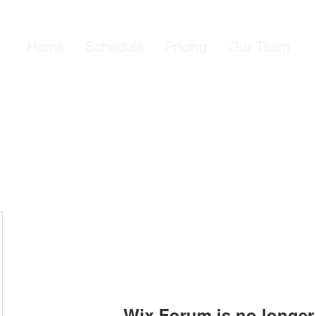
Home
Schedule
Pricing
Our Team
Wix Forum is no longer 