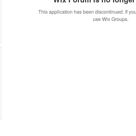
This application has been discontinued. If 
use Wix Groups.