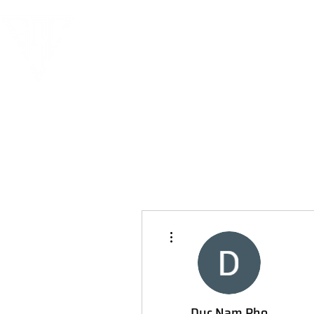
More actions
Duc Nam Pho