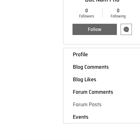
0
0
Followers
Following
Follow
Profile
Blog Comments
Blog Likes
Forum Comments
Forum Posts
Events