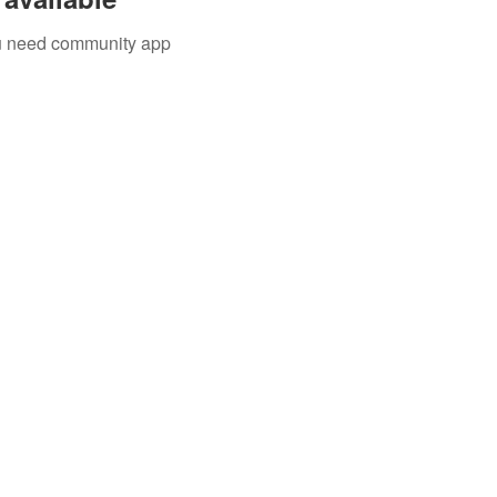
you need community app