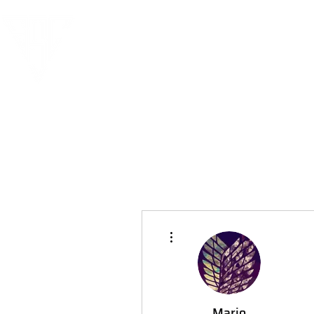
More actions
Mario