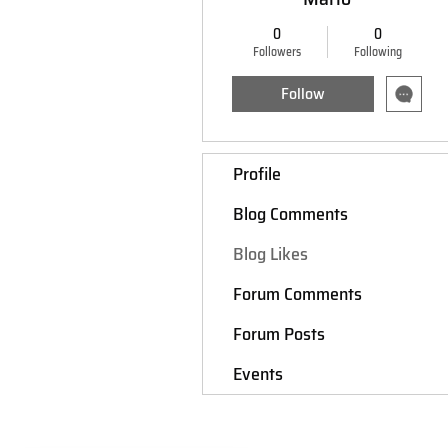
0
0
Followers
Following
Follow
Profile
Blog Comments
Blog Likes
Forum Comments
Forum Posts
Events