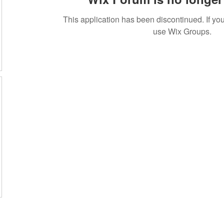
This application has been discontinued. If 
use Wix Groups.