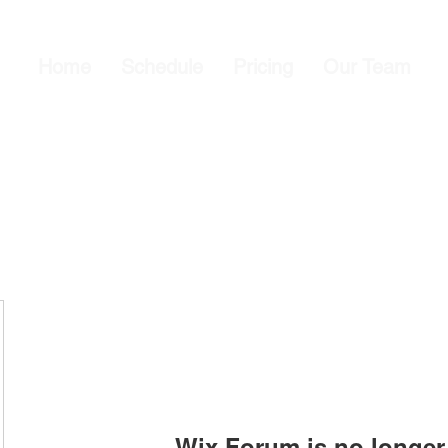
Home
Schedule
Pricing
Our Team
Wix Forum is no longer 