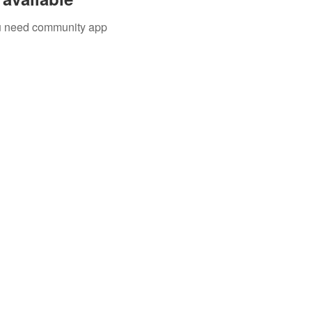
you need community app