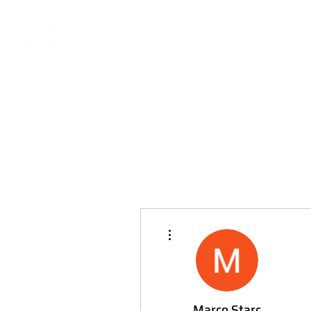
More actions
Marco Starc