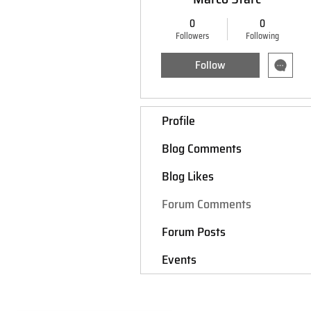
0
0
Followers
Following
Follow
Profile
Blog Comments
Blog Likes
Forum Comments
Forum Posts
Events