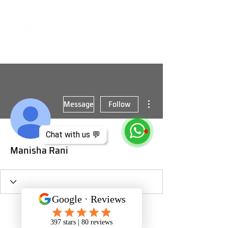
More actions
Message
Follow
Chat with us 💬
Manisha Rani