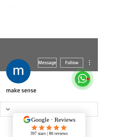
More actions
Message
Follow
make sense