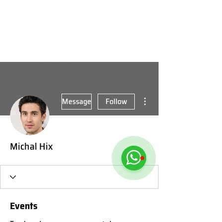
More actions
Message
Follow
Michal Hix
Events