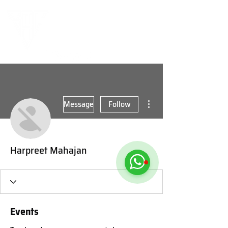
More actions
Message
Follow
Harpreet Mahajan
Events