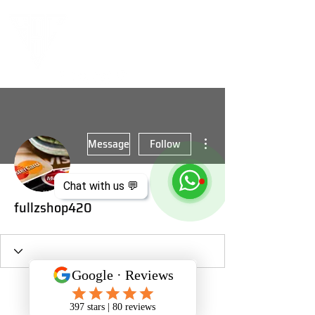
More actions
Message
Follow
Chat with us 💬
fullzshop420