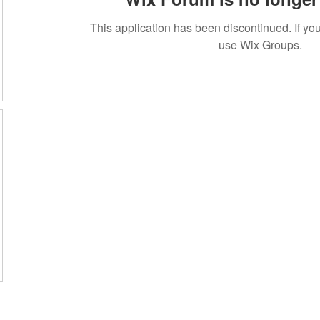
This application has been discontinued. If 
use Wix Groups.