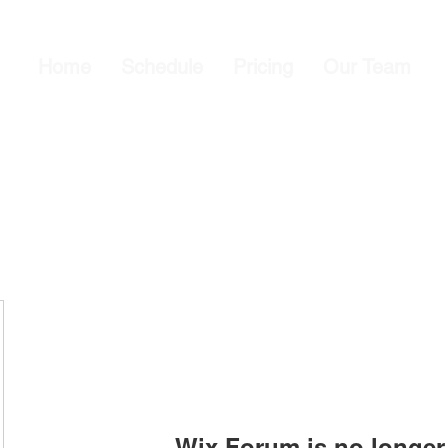
Home
Schedule
Pricing
Our Team
Wix Forum is no longer 