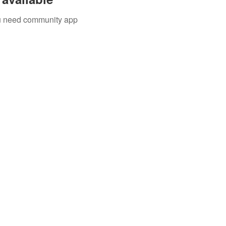
you need community app