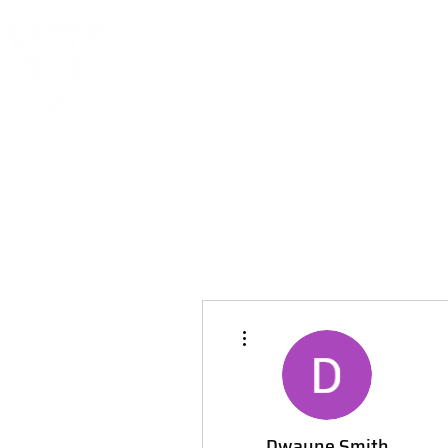
More actions
Dwayne Smith