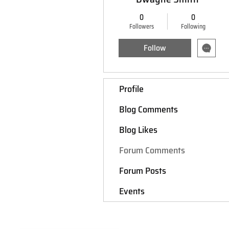
0
0
Followers
Following
Follow
Profile
Blog Comments
Blog Likes
Forum Comments
Forum Posts
Events