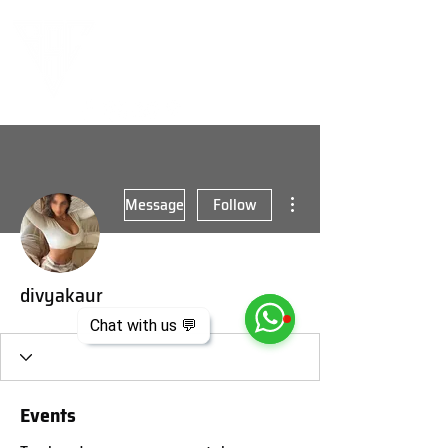
More actions
Message
Follow
divyakaur
Chat with us 💬
Events