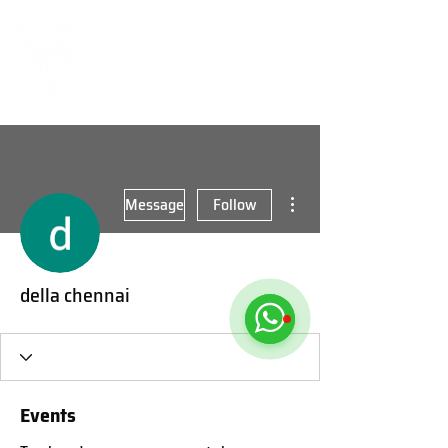
More actions
Message
Follow
della chennai
Events