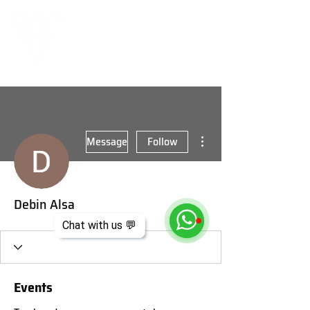
More actions
Message
Follow
Debin Alsa
Chat with us 💬
Events